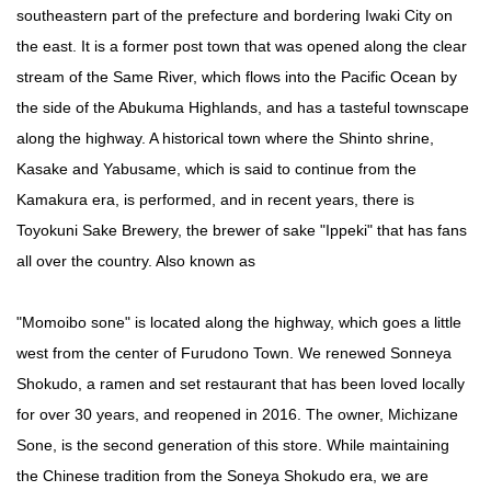
southeastern part of the prefecture and bordering Iwaki City on
the east. It is a former post town that was opened along the clear
stream of the Same River, which flows into the Pacific Ocean by
the side of the Abukuma Highlands, and has a tasteful townscape
along the highway. A historical town where the Shinto shrine,
Kasake and Yabusame, which is said to continue from the
Kamakura era, is performed, and in recent years, there is
Toyokuni Sake Brewery, the brewer of sake "Ippeki" that has fans
all over the country. Also known as
"Momoibo sone" is located along the highway, which goes a little
west from the center of Furudono Town. We renewed Sonneya
Shokudo, a ramen and set restaurant that has been loved locally
for over 30 years, and reopened in 2016. The owner, Michizane
Sone, is the second generation of this store. While maintaining
the Chinese tradition from the Soneya Shokudo era, we are