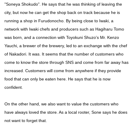
"Soneya Shokudo". He says that he was thinking of leaving the
city, but now he can get the shop back on track because he is
running a shop in Furudonocho. By being close to Iwaki, a
network with Iwaki chefs and producers such as Hagiharu Tomo
was born, and a connection with Toyokuni Shuzo's Mr. Kenzo
Yauchi, a brewer of the brewery, led to an exchange with the chef
of Nakadori. It was. It seems that the number of customers who
come to know the store through SNS and come from far away has
increased. Customers will come from anywhere if they provide
food that can only be eaten here. He says that he is now
confident.
On the other hand, we also want to value the customers who
have always loved the store. As a local rooter, Sone says he does
not want to forget that.