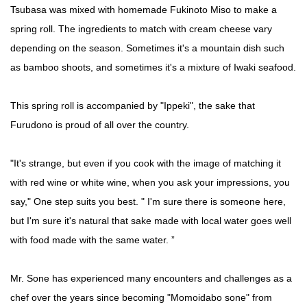
Tsubasa was mixed with homemade Fukinoto Miso to make a
spring roll. The ingredients to match with cream cheese vary
depending on the season. Sometimes it's a mountain dish such
as bamboo shoots, and sometimes it's a mixture of Iwaki seafood.
This spring roll is accompanied by "Ippeki", the sake that
Furudono is proud of all over the country.
"It's strange, but even if you cook with the image of matching it
with red wine or white wine, when you ask your impressions, you
say," One step suits you best. " I'm sure there is someone here,
but I'm sure it's natural that sake made with local water goes well
with food made with the same water. ”
Mr. Sone has experienced many encounters and challenges as a
chef over the years since becoming "Momoidabo sone" from