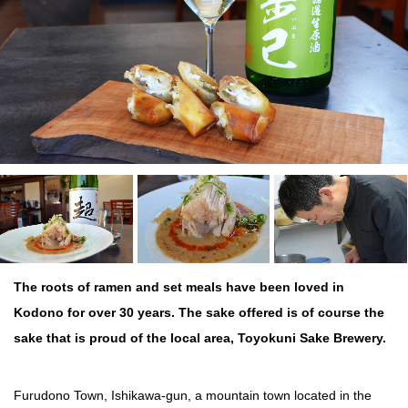
The roots of ramen and set meals have been loved in
Kodono for over 30 years. The sake offered is of course the
sake that is proud of the local area, Toyokuni Sake Brewery.
Furudono Town, Ishikawa-gun, a mountain town located in the