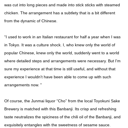
was cut into long pieces and made into stick sticks with steamed
chicken. The arrangement has a subtlety that is a bit different
from the dynamic of Chinese.
“I used to work in an Italian restaurant for half a year when I was
in Tokyo. It was a culture shock. I, who knew only the world of
popular Chinese, knew only the world, suddenly went to a world
where detailed steps and arrangements were necessary. But I'm
sure my experience at that time is still useful, and without that
experience I wouldn't have been able to come up with such
arrangements now. "
Of course, the Junmai liquor “Cho” from the local Toyokuni Sake
Brewery is matched with this Banbanji. Its crisp and refreshing
taste neutralizes the spiciness of the chili oil of the Banbanji, and
exquisitely entangles with the sweetness of sesame sauce.