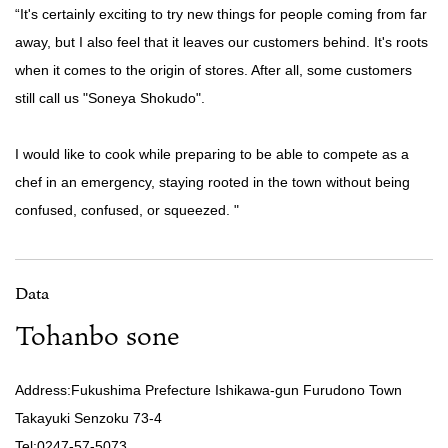
“It's certainly exciting to try new things for people coming from far
away, but I also feel that it leaves our customers behind. It's roots
when it comes to the origin of stores. After all, some customers
still call us "Soneya Shokudo".
I would like to cook while preparing to be able to compete as a
chef in an emergency, staying rooted in the town without being
confused, confused, or squeezed. "
Data
Tohanbo sone
Address:Fukushima Prefecture Ishikawa-gun Furudono Town
Takayuki Senzoku 73-4
Tel:0247-57-5073