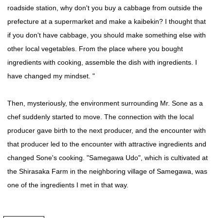
roadside station, why don't you buy a cabbage from outside the
prefecture at a supermarket and make a kaibekin? I thought that
if you don't have cabbage, you should make something else with
other local vegetables. From the place where you bought
ingredients with cooking, assemble the dish with ingredients. I
have changed my mindset. "
Then, mysteriously, the environment surrounding Mr. Sone as a
chef suddenly started to move. The connection with the local
producer gave birth to the next producer, and the encounter with
that producer led to the encounter with attractive ingredients and
changed Sone's cooking. "Samegawa Udo", which is cultivated at
the Shirasaka Farm in the neighboring village of Samegawa, was
one of the ingredients I met in that way.