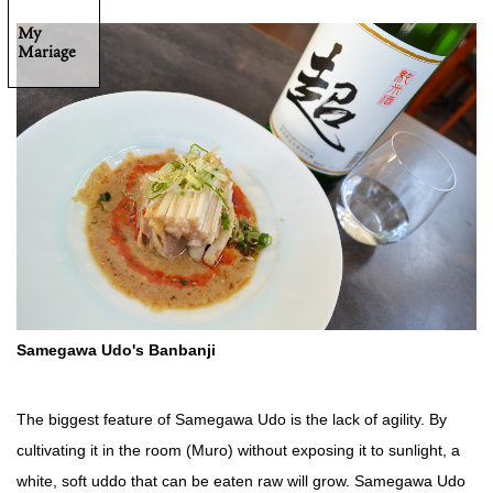
My
Mariage
Samegawa Udo's Banbanji
The biggest feature of Samegawa Udo is the lack of agility. By
cultivating it in the room (Muro) without exposing it to sunlight, a
white, soft uddo that can be eaten raw will grow. Samegawa Udo