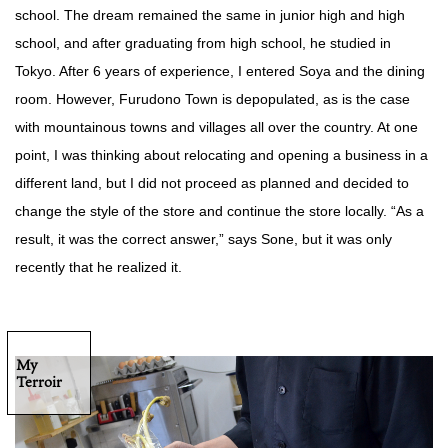
school. The dream remained the same in junior high and high
school, and after graduating from high school, he studied in
Tokyo. After 6 years of experience, I entered Soya and the dining
room. However, Furudono Town is depopulated, as is the case
with mountainous towns and villages all over the country. At one
point, I was thinking about relocating and opening a business in a
different land, but I did not proceed as planned and decided to
change the style of the store and continue the store locally. “As a
result, it was the correct answer,” says Sone, but it was only
recently that he realized it.
My
Terroir