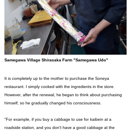
Samegawa Village Shirasaka Farm "Samegawa Udo"
It is completely up to the mother to purchase the Soneya
restaurant. I simply cooked with the ingredients in the store.
However, after the renewal, he began to think about purchasing
himself, so he gradually changed his consciousness.
"For example, if you buy a cabbage to use for kaibein at a
roadside station, and you don't have a good cabbage at the