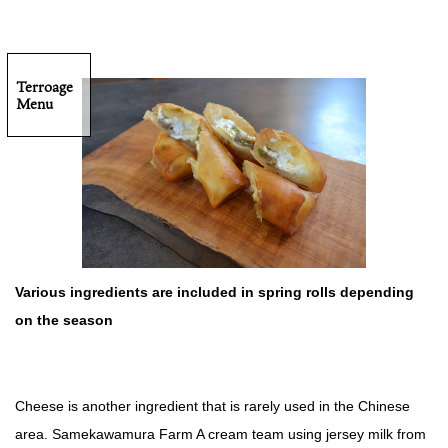
Terroage
Menu
Various ingredients are included in spring rolls depending
on the season
Cheese is another ingredient that is rarely used in the Chinese
area. Samekawamura Farm A cream team using jersey milk from