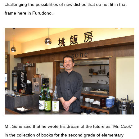
challenging the possibilities of new dishes that do not fit in that
frame here in Furudono.
Mr. Sone said that he wrote his dream of the future as "Mr. Cook"
in the collection of books for the second grade of elementary