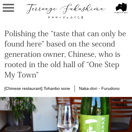
Polishing the “taste that can only be
found here” based on the second
generation owner, Chinese, who is
rooted in the old hall of “One Step
My Town”
[Chinese restaurant] Tohanbo sone
Naka-dori・Furudono